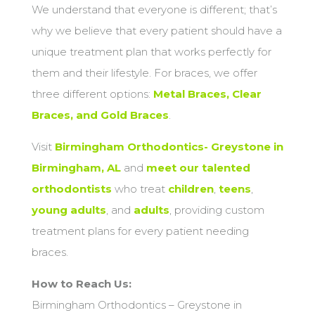
We understand that everyone is different; that’s
why we believe that every patient should have a
unique treatment plan that works perfectly for
them and their lifestyle. For braces, we offer
three different options:
Metal Braces, Clear
Braces, and Gold Braces
.
Visit
Birmingham Orthodontics- Greystone in
Birmingham, AL
and
meet our talented
orthodontists
who treat
children
,
teens
,
young adults
, and
adults
, providing custom
treatment plans for every patient needing
braces.
How to Reach Us:
Birmingham Orthodontics – Greystone in