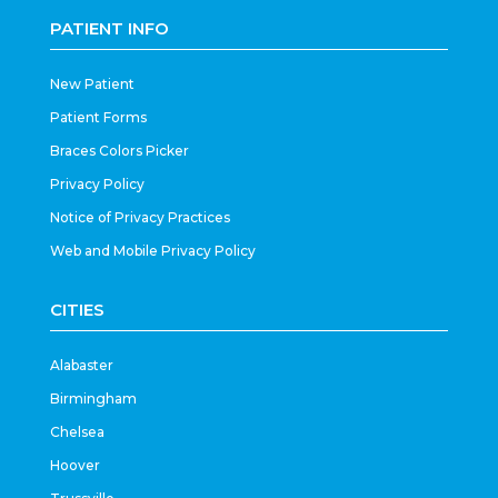
PATIENT INFO
New Patient
Patient Forms
Braces Colors Picker
Privacy Policy
Notice of Privacy Practices
Web and Mobile Privacy Policy
CITIES
Alabaster
Birmingham
Chelsea
Hoover