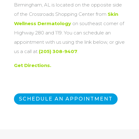
Birmingham, AL is located on the opposite side
of the Crossroads Shopping Center from
Skin
Wellness Dermatology
on southeast corner of
Highway 280 and 119. You can schedule an
appointment with us using the link below, or give
us a call at
(205) 308-9407
.
Get Directions.
SCHEDULE AN APPOINTMENT