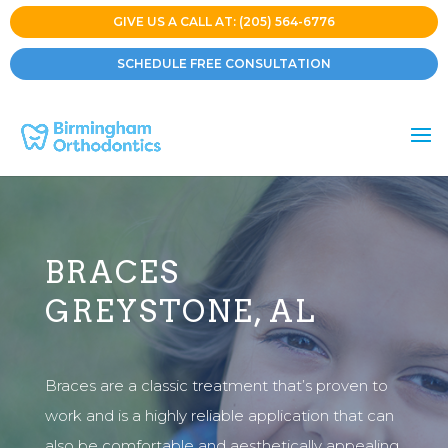
GIVE US A CALL AT: (205) 564-6776
SCHEDULE FREE CONSULTATION
BRACES
GREYSTONE, AL
Braces are a classic treatment that’s proven to
work and is a highly reliable application that can
also be comfortable and aesthetically appealing.