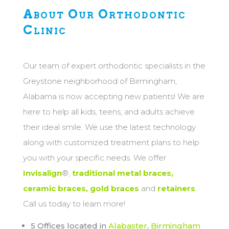
About Our Orthodontic
Clinic
Our team of expert orthodontic specialists in the
Greystone neighborhood of Birmingham,
Alabama is now accepting new patients! We are
here to help all kids, teens, and adults achieve
their ideal smile. We use the latest technology
along with customized treatment plans to help
you with your specific needs. We offer
Invisalign
®,
traditional metal braces,
ceramic braces, gold braces
and
retainers
.
Call us today to learn more!
5 Offices located in
Alabaster
,
Birmingham