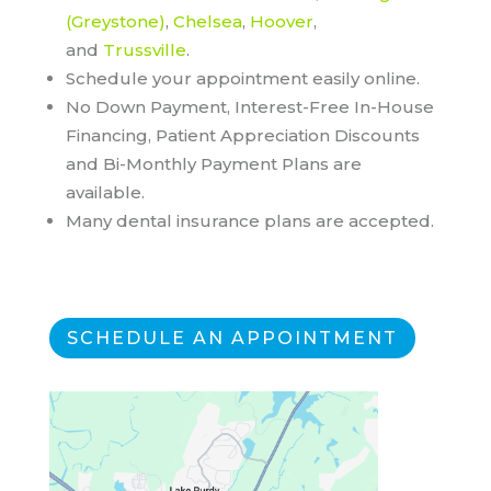
(Greystone)
,
Chelsea
,
Hoover
,
and
Trussville
.
Schedule your appointment easily online.
No Down Payment, Interest-Free In-House
Financing, Patient Appreciation Discounts
and Bi-Monthly Payment Plans are
available.
Many dental insurance plans are accepted.
SCHEDULE AN APPOINTMENT