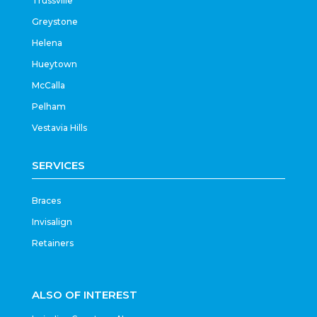
Trussville
Greystone
Helena
Hueytown
McCalla
Pelham
Vestavia Hills
SERVICES
Braces
Invisalign
Retainers
ALSO OF INTEREST