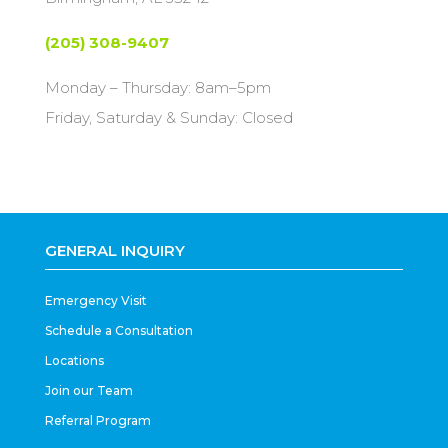
(205) 308-9407
Monday – Thursday: 8am–5pm
Friday, Saturday & Sunday: Closed
GENERAL INQUIRY
Emergency Visit
Schedule a Consultation
Locations
Join our Team
Referral Program