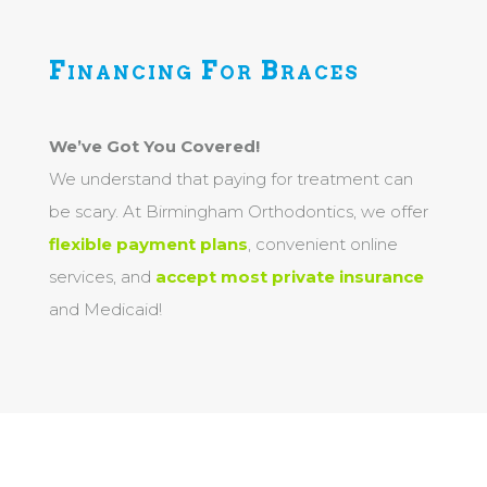
Financing For Braces
We’ve Got You Covered!
We understand that paying for treatment can
be scary. At Birmingham Orthodontics, we offer
flexible payment plans
, convenient online
services, and
accept most private insurance
and Medicaid!