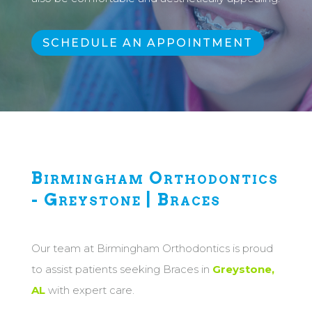
SCHEDULE AN APPOINTMENT
Birmingham Orthodontics
- Greystone | Braces
Our team at Birmingham Orthodontics is proud
to assist patients seeking Braces in
Greystone,
AL
with expert care.