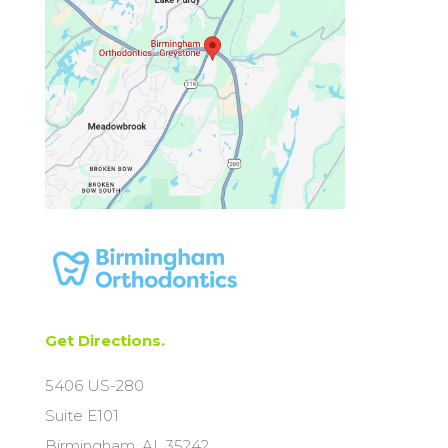
Get Directions.
5406 US-280
Suite E101
Birmingham, AL 35242