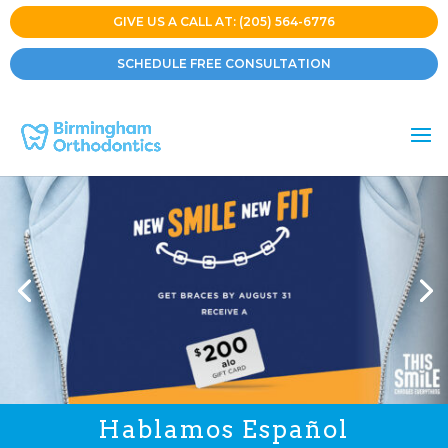
GIVE US A CALL AT: (205) 564-6776
SCHEDULE FREE CONSULTATION
Hablamos Español