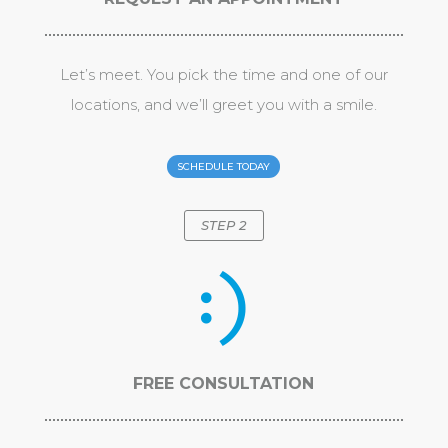
Let’s meet. You pick the time and one of our
locations, and we’ll greet you with a smile.
SCHEDULE TODAY
STEP 2
FREE CONSULTATION