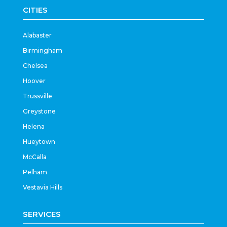
CITIES
Alabaster
Birmingham
Chelsea
Hoover
Trussville
Greystone
Helena
Hueytown
McCalla
Pelham
Vestavia Hills
SERVICES