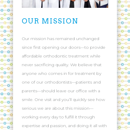
OUR MISSION
Our mission has remained unchanged
since first opening our doors—to provide
affordable orthodontic treatment while
never sacrificing quality. We believe that
anyone who comes in for treatment by
one of our orthodontists—patients and
parents—should leave our office with a
smile. One visit and you’ll quickly see how
serious we are about this mission—
working every day to fulfill it through
expertise and passion, and doing it all with