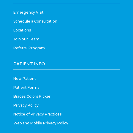
Emergency Visit
Schedule a Consultation
Locations
Join our Team
Referral Program
PATIENT INFO
New Patient
Patient Forms
Braces Colors Picker
Privacy Policy
Notice of Privacy Practices
Web and Mobile Privacy Policy