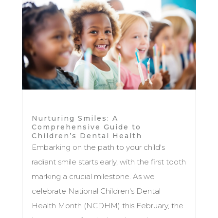
Nurturing Smiles: A
Comprehensive Guide to
Children’s Dental Health
Embarking on the path to your child's
radiant smile starts early, with the first tooth
marking a crucial milestone. As we
celebrate National Children's Dental
Health Month (NCDHM) this February, the