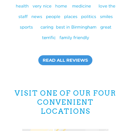
READ ALL REVIEWS
VISIT ONE OF OUR FOUR
CONVENIENT
LOCATIONS