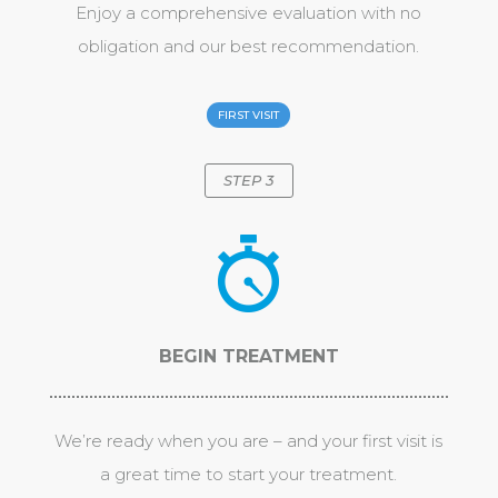
Enjoy a comprehensive evaluation with no
obligation and our best recommendation.
FIRST VISIT
STEP 3
BEGIN TREATMENT
We’re ready when you are – and your first visit is
a great time to start your treatment.