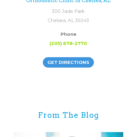
Orthodontic Clinic in Chelsea, AL
300 Jade Park
Chelsea, AL 35043
Phone
(205) 678-2770
GET DIRECTIONS
From The Blog