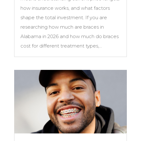
how insurance works, and what factors
shape the total investment. If you are
researching how much are braces in
Alabama in 2026 and how much do braces
cost for different treatment types,...