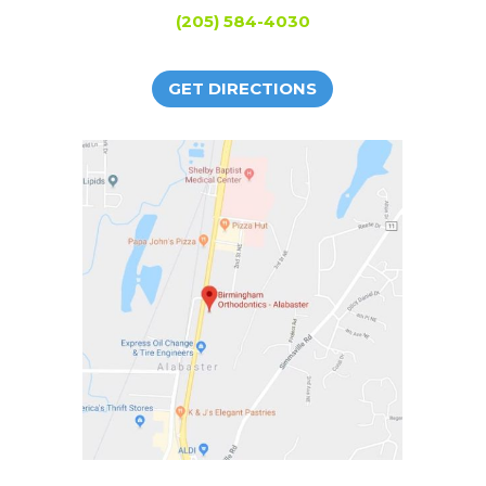
(205) 584-4030
GET DIRECTIONS