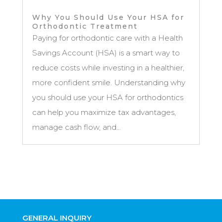
Why You Should Use Your HSA for
Orthodontic Treatment
Paying for orthodontic care with a Health
Savings Account (HSA) is a smart way to
reduce costs while investing in a healthier,
more confident smile. Understanding why
you should use your HSA for orthodontics
can help you maximize tax advantages,
manage cash flow, and...
GENERAL INQUIRY