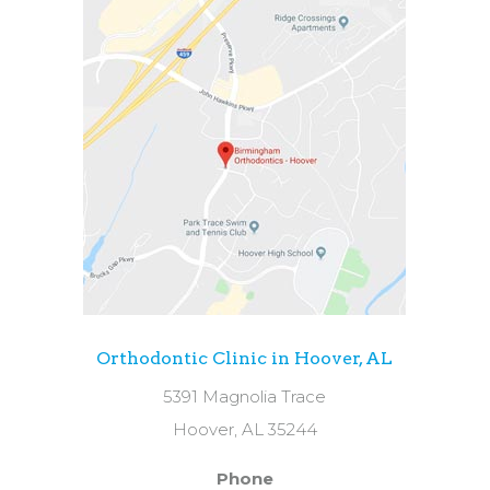
Orthodontic Clinic in Hoover, AL
5391 Magnolia Trace
Hoover, AL 35244
Phone