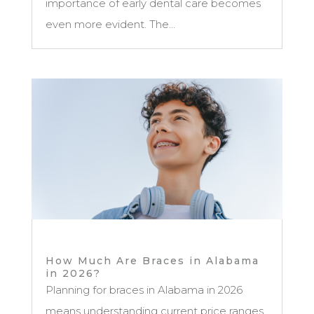
importance of early dental care becomes
even more evident. The...
How Much Are Braces in Alabama
in 2026?
Planning for braces in Alabama in 2026
means understanding current price ranges,