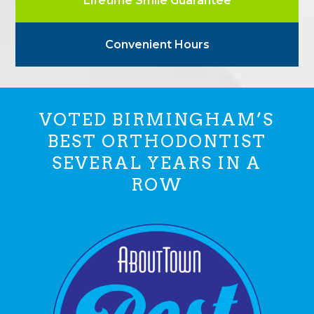
Lifetime Smile Guarantee
Convenient Hours
VOTED BIRMINGHAM’S
BEST ORTHODONTIST
SEVERAL YEARS IN A
ROW