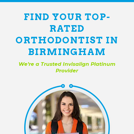
FIND YOUR TOP-
RATED
ORTHODONTIST IN
BIRMINGHAM
We’re a Trusted Invisalign Platinum
Provider