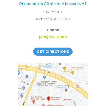
Orthodontic Clinic in Alabaster, AL
304 1st St N
Alabaster, AL 35007
Phone
(205) 651-2960
GET DIRECTIONS