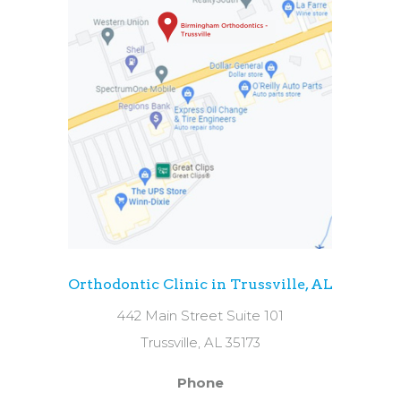
Orthodontic Clinic in Trussville, AL
442 Main Street Suite 101
Trussville, AL 35173
Phone