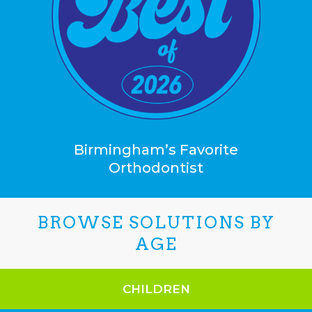
Birmingham’s Favorite
Orthodontist
BROWSE SOLUTIONS BY
AGE
CHILDREN