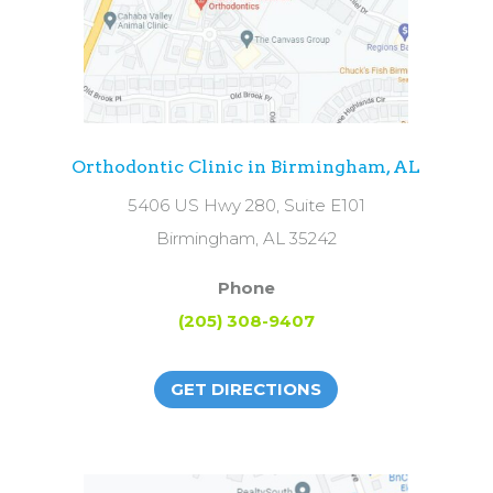
Orthodontic Clinic in Birmingham, AL
5406 US Hwy 280, Suite E101
Birmingham, AL 35242
Phone
(205) 308-9407
GET DIRECTIONS