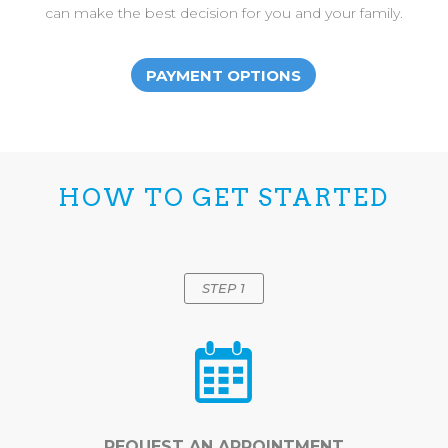
can make the best decision for you and your family.
PAYMENT OPTIONS
HOW TO GET STARTED
STEP 1
REQUEST AN APPOINTMENT