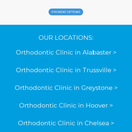
PAYMENT OPTIONS
OUR LOCATIONS:
Orthodontic Clinic in Alabaster >
Orthodontic Clinic in Trussville >
Orthodontic Clinic in Greystone >
Orthodontic Clinic in Hoover >
Orthodontic Clinic in Chelsea >