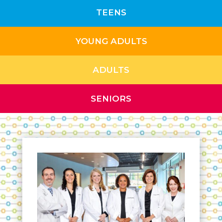
TEENS
YOUNG ADULTS
ADULTS
SENIORS