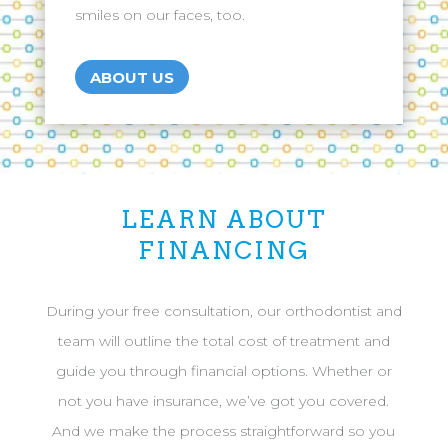
smiles on our faces, too.
ABOUT US
LEARN ABOUT
FINANCING
During your free consultation, our orthodontist and
team will outline the total cost of treatment and
guide you through financial options. Whether or
not you have insurance, we’ve got you covered.
And we make the process straightforward so you