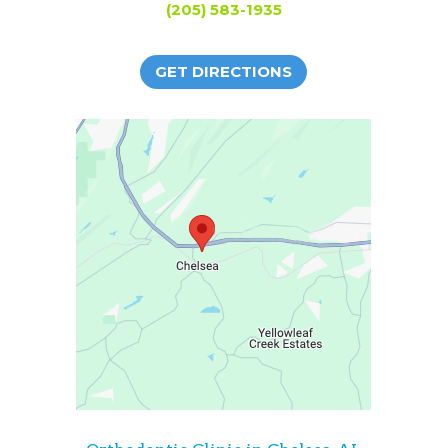
(205) 583-1935
GET DIRECTIONS