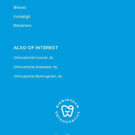
Braces
Invisalign
Retainers
ALSO OF INTEREST
Orthodontist Hoover, AL
Orthodontist Alabaster, AL
Orthodontist Birmingham, AL