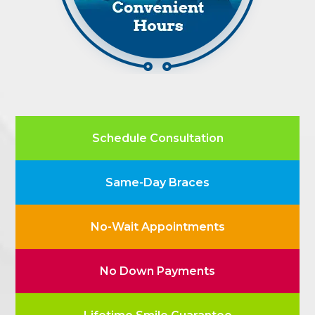
Schedule Consultation
Same-Day Braces
No-Wait Appointments
No Down Payments