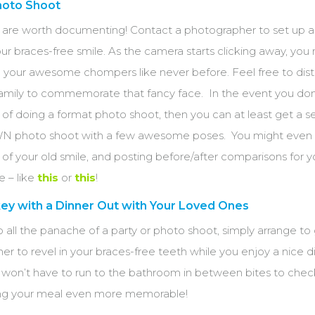
hoto Shoot
 are worth documenting! Contact a photographer to set up 
r braces-free smile. As the camera starts clicking away, you
 your awesome chompers like never before. Feel free to distr
 family to commemorate that fancy face. In the event you don
of doing a format photo shoot, then you can at least get a se
N photo shoot with a few awesome poses. You might even 
s of your old smile, and posting before/after comparisons for y
e – like
this
or
this
!
ey with a Dinner Out with Your Loved Ones
to all the panache of a party or photo shoot, simply arrange to
ner to revel in your braces-free teeth while you enjoy a nice d
u won’t have to run to the bathroom in between bites to chec
ng your meal even more memorable!