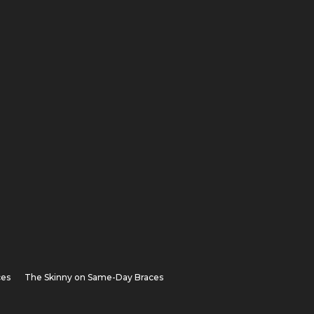
ces
The Skinny on Same-Day Braces