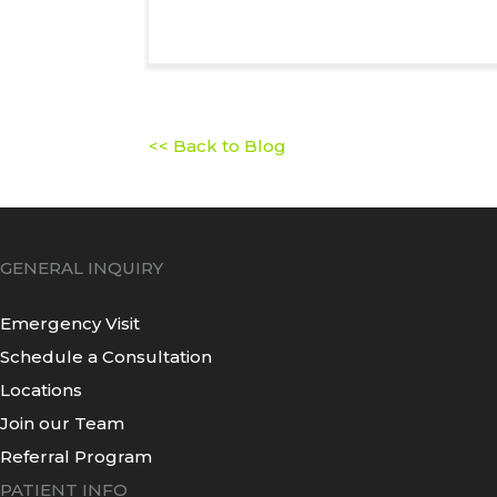
<< Back to Blog
GENERAL INQUIRY
Emergency Visit
Schedule a Consultation
Locations
Join our Team
Referral Program
PATIENT INFO