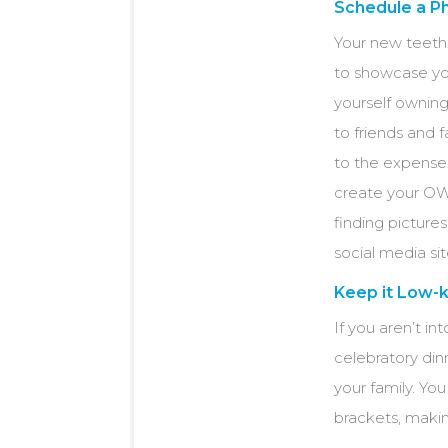
Schedule a P
Your new teeth
to showcase you
yourself owning
to friends and
to the expense 
create your OW
finding picture
social media sit
Keep it Low-k
If you aren’t in
celebratory din
your family. Yo
brackets, maki