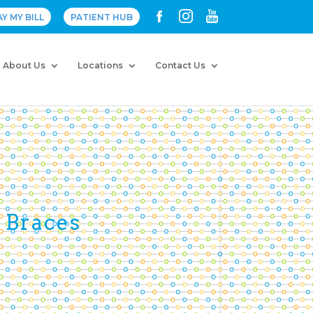
AY MY BILL
PATIENT HUB
About Us
Locations
Contact Us
 Braces