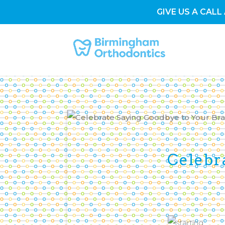
GIVE US A CALL 
Celebr