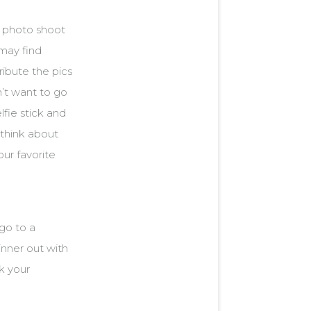
a photo shoot
 may find
ibute the pics
’t want to go
lfie stick and
think about
our favorite
 go to a
inner out with
k your