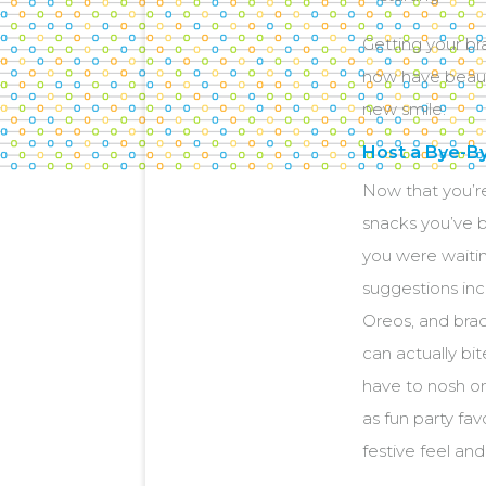
Getting your br
now have beauti
new smile:
Host a Bye-B
Now that you’re
snacks you’ve b
you were waitin
suggestions inc
Oreos, and brac
can actually bi
have to nosh o
as fun party fa
festive feel and