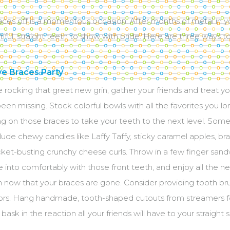
aces off is a momentous occasion. After months of metal in 
ful, straight teeth to show with pride. Here are three ways t
ye Braces Party
 rocking that great new grin, gather your friends and treat you
een missing. Stock colorful bowls with all the favorites you lo
g on those braces to take your teeth to the next level. Som
lude chewy candies like Laffy Taffy, sticky caramel apples, 
ket-busting crunchy cheese curls. Throw in a few finger san
te into comfortably with those front teeth, and enjoy all the 
n now that your braces are gone. Consider providing tooth b
vors. Hang handmade, tooth-shaped cutouts from streamers fo
 bask in the reaction all your friends will have to your straight s