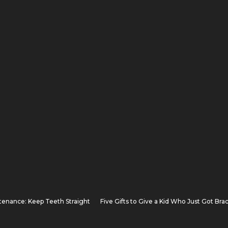
tenance: Keep Teeth Straight
Five Gifts to Give a Kid Who Just Got Bra