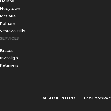
Helena
Hueytown
McCalla
Pelham
Vestavia Hills
SERVICES
Braces
Invisalign
Retainers
ALSO OF INTEREST
Post-Braces Main