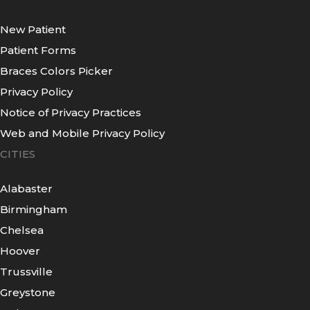
New Patient
Patient Forms
Braces Colors Picker
Privacy Policy
Notice of Privacy Practices
Web and Mobile Privacy Policy
CITIES
Alabaster
Birmingham
Chelsea
Hoover
Trussville
Greystone