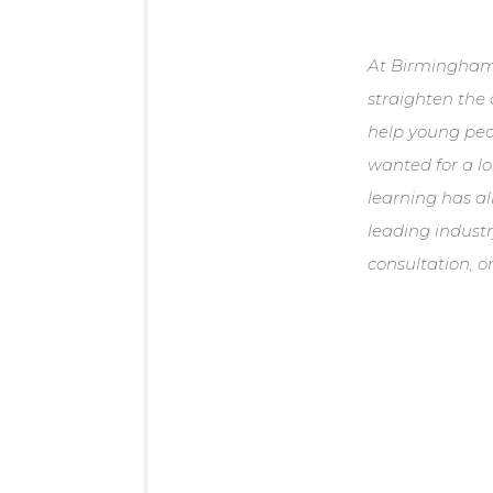
At Birmingham 
straighten the 
help young peop
wanted for a lo
learning has al
leading indust
consultation, o