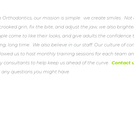
Orthodontics, our mission is simple: we create smiles. Not
crooked grin, fix the bite, and adjust the jaw, we also bright
le come to like their looks, and give adults the confidence
ng, long time. We also believe in our staff. Our culture of c
lowed us to host monthly training sessions for each team an
ry consultants to help keep us ahead of the curve.
Contact 
r any questions you might have.