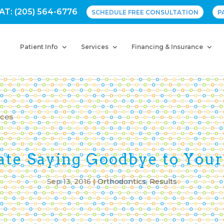
AT: (205) 564-6776
SCHEDULE FREE CONSULTATION
P
Patient Info
Services
Financing & Insurance
ate Saying Goodbye to Your
Sep 13, 2016
|
Orthodontics
,
Results