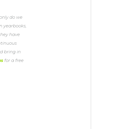
 only do we
en yearbooks,
 they have
ontinuous
d bring in
us
for a free