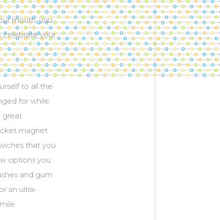
your mouth, you
o celebrate your
rself to all the
nged for while
e great
bracket magnet
dwiches that you
new options you
rushes and gum
r an ultra-
mile.