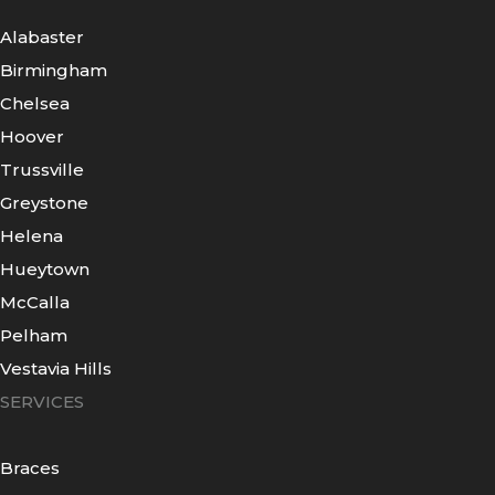
Alabaster
Birmingham
Chelsea
Hoover
Trussville
Greystone
Helena
Hueytown
McCalla
Pelham
Vestavia Hills
SERVICES
Braces