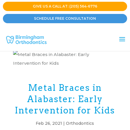
GIVE US A CALL AT: (205) 564-6776
SCHEDULE FREE CONSULTATION
Metal Braces in
Alabaster: Early
Intervention for Kids
Feb 26, 2021
|
Orthodontics