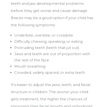
teeth and jaw developmental problems
before they get worse and cause damage.
Braces may be a good option if your child has
the following symptoms:
Underbite, overbite, or crossbite
Difficulty chewing, speaking, or eating
Protruding teeth (teeth that jut out)
Jaws and teeth are out of proportion with
the rest of the face
Mouth breathing
Crowded, widely spaced, or extra teeth
It’s easier to adjust the jaws, teeth, and facial
structure in children. The sooner your child
gets treatment, the higher the chances of
improving their facial growth and orthodontic