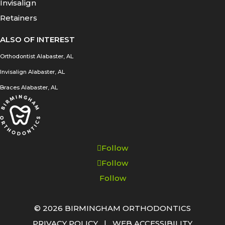
Invisalign
Retainers
ALSO OF INTEREST
Orthodontist Alabaster, AL
Invisalign Alabaster, AL
Braces Alabaster, AL
Follow
Follow
Follow
© 2026 BIRMINGHAM ORTHODONTICS
PRIVACY POLICY
|
WEB ACCESSIBILITY