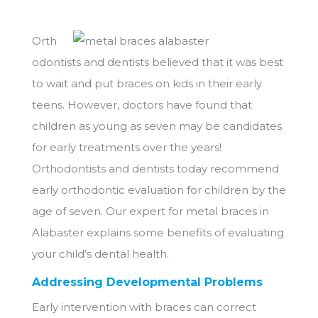
Orth
odontists and dentists believed that it was best
to wait and put braces on kids in their early
teens. However, doctors have found that
children as young as seven may be candidates
for early treatments over the years!
Orthodontists and dentists today recommend
early orthodontic evaluation for children by the
age of seven. Our expert for metal braces in
Alabaster explains some benefits of evaluating
your child’s dental health.
Addressing Developmental Problems
Early intervention with braces can correct