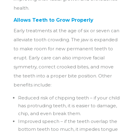
health.
Allows Teeth to Grow Properly
Early treatments at the age of six or seven can
alleviate tooth crowding. The jaw is expanded
to make room for new permanent teeth to
erupt. Early care can also improve facial
symmetry, correct crooked bites, and move
the teeth into a proper bite position. Other
benefits include:
Reduced risk of chipping teeth – if your child
has protruding teeth, it is easier to damage,
chip, and even break them.
Improved speech – if the teeth overlap the
bottom teeth too much, it impedes tongue