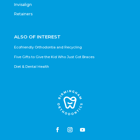
Invisalign
Retainers
ALSO OF INTEREST
Ecofriendly Orthodontia and Recycling
Five Gifts to Give the Kid Who Just Got Braces
Diet & Dental Health