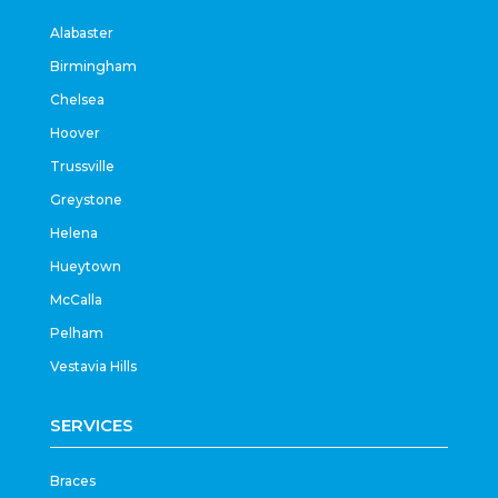
Alabaster
Birmingham
Chelsea
Hoover
Trussville
Greystone
Helena
Hueytown
McCalla
Pelham
Vestavia Hills
SERVICES
Braces