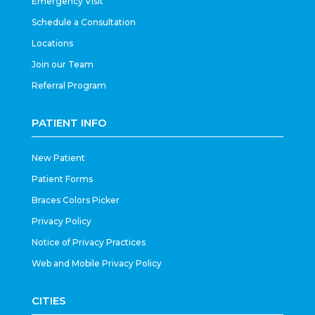
Emergency Visit
Schedule a Consultation
Locations
Join our Team
Referral Program
PATIENT INFO
New Patient
Patient Forms
Braces Colors Picker
Privacy Policy
Notice of Privacy Practices
Web and Mobile Privacy Policy
CITIES