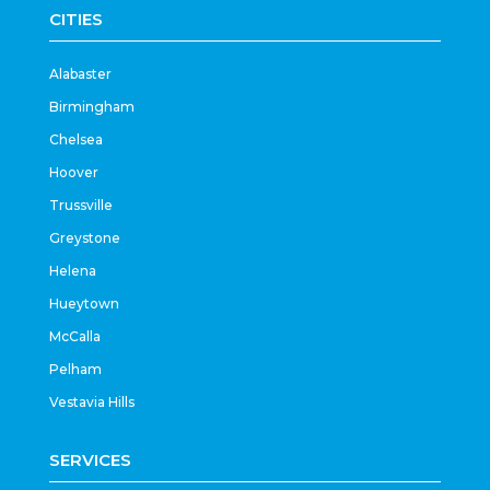
CITIES
Alabaster
Birmingham
Chelsea
Hoover
Trussville
Greystone
Helena
Hueytown
McCalla
Pelham
Vestavia Hills
SERVICES