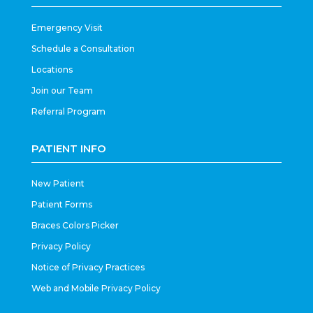
Emergency Visit
Schedule a Consultation
Locations
Join our Team
Referral Program
PATIENT INFO
New Patient
Patient Forms
Braces Colors Picker
Privacy Policy
Notice of Privacy Practices
Web and Mobile Privacy Policy