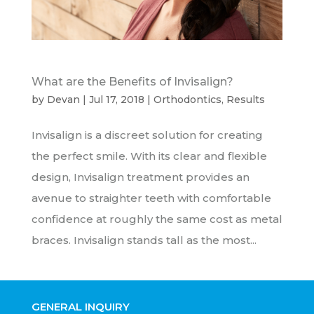
What are the Benefits of Invisalign?
by
Devan
|
Jul 17, 2018
|
Orthodontics
,
Results
Invisalign is a discreet solution for creating
the perfect smile. With its clear and flexible
design, Invisalign treatment provides an
avenue to straighter teeth with comfortable
confidence at roughly the same cost as metal
braces. Invisalign stands tall as the most...
GENERAL INQUIRY