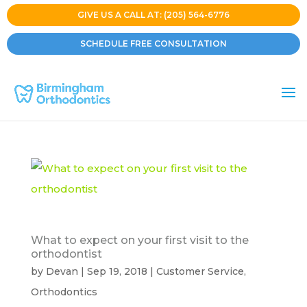
GIVE US A CALL AT: (205) 564-6776
SCHEDULE FREE CONSULTATION
What to expect on your first visit to the
orthodontist
by
Devan
|
Sep 19, 2018
|
Customer Service
,
Orthodontics