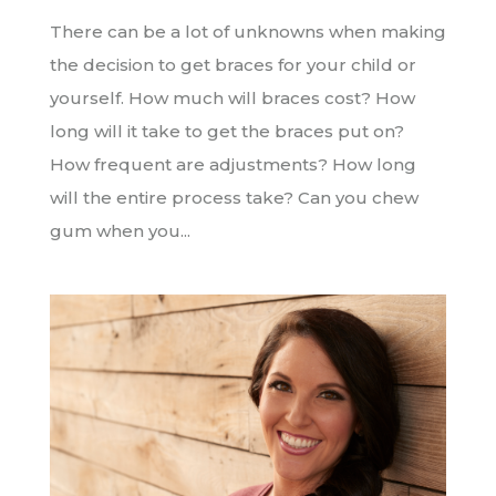
There can be a lot of unknowns when making
the decision to get braces for your child or
yourself. How much will braces cost? How
long will it take to get the braces put on?
How frequent are adjustments? How long
will the entire process take? Can you chew
gum when you...