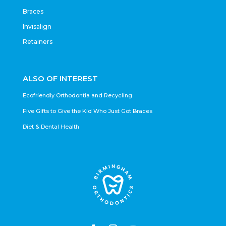
Braces
Invisalign
Retainers
ALSO OF INTEREST
Ecofriendly Orthodontia and Recycling
Five Gifts to Give the Kid Who Just Got Braces
Diet & Dental Health