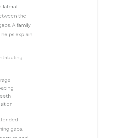
 lateral
 between the
gaps. A family
 helps explain
ntributing
erage
pacing
teeth
sition
extended
ning gaps.