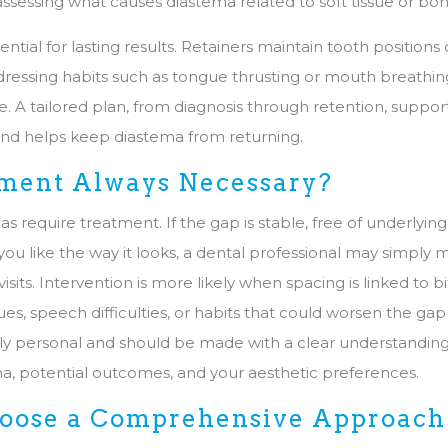
assessing what causes diastema related to soft tissue or bo
sential for lasting results. Retainers maintain tooth position
dressing habits such as tongue thrusting or mouth breathin
. A tailored plan, from diagnosis through retention, suppor
and helps keep diastema from returning.
tment Always Necessary?
as require treatment. If the gap is stable, free of underlyin
ou like the way it looks, a dental professional may simply m
visits. Intervention is more likely when spacing is linked to 
es, speech difficulties, or habits that could worsen the gap
ghly personal and should be made with a clear understandin
a, potential outcomes, and your aesthetic preferences.
ose a Comprehensive Approach