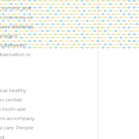
 cosmetic and
h concerns, or
auses diastema,
anage it
aps between
bservation or
cal healthy
r central
o tooth-size
thers accompany
al care. People
nd