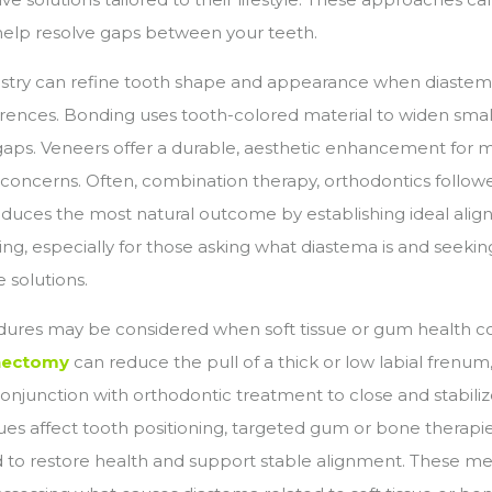
elp resolve gaps between your teeth.
stry can refine tooth shape and appearance when diastema 
ferences. Bonding uses tooth-colored material to widen smal
aps. Veneers offer a durable, aesthetic enhancement for m
 concerns. Often, combination therapy, orthodontics follo
oduces the most natural outcome by establishing ideal ali
ing, especially for those asking what diastema is and seekin
solutions.
dures may be considered when soft tissue or gum health co
nectomy
can reduce the pull of a thick or low labial frenum,
onjunction with orthodontic treatment to close and stabilize
sues affect tooth positioning, targeted gum or bone therap
o restore health and support stable alignment. These m