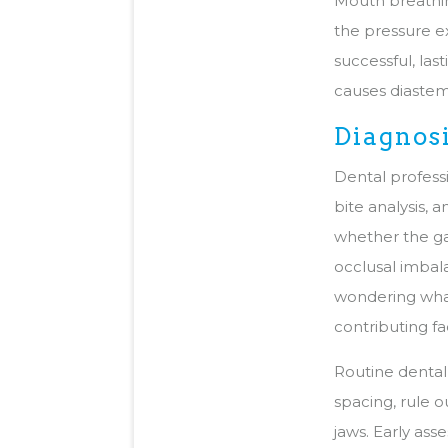
Mouth breathin
the pressure ex
successful, la
causes diastema
Diagnos
Dental profess
bite analysis, 
whether the ga
occlusal imbala
wondering what
contributing fa
Routine dental 
spacing, rule 
jaws. Early ass