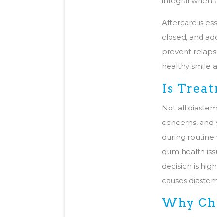
integral when 
Aftercare is es
closed, and ad
prevent relapse
healthy smile 
Is Trea
Not all diastem
concerns, and y
during routine 
gum health issu
decision is hi
causes diastem
Why Cho