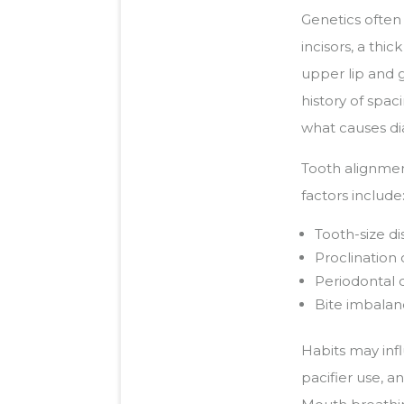
Genetics often 
incisors, a thi
upper lip and g
history of spa
what causes dia
Tooth alignmen
factors include
Tooth-size d
Proclination
Periodontal 
Bite imbalanc
Habits may inf
pacifier use, 