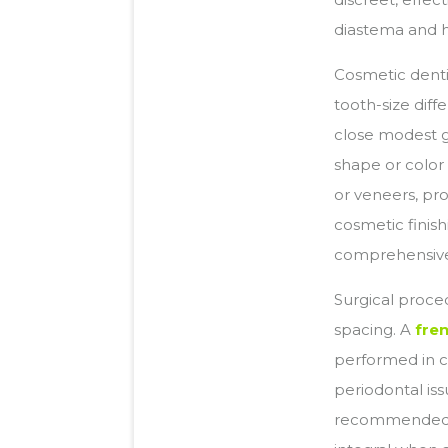
diastema and h
Cosmetic denti
tooth-size dif
close modest g
shape or color
or veneers, pr
cosmetic finish
comprehensive 
Surgical proce
spacing. A
fre
performed in c
periodontal is
recommended t