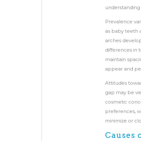
understanding 
Prevalence var
as baby teeth a
arches develop
differences in 
maintain spaci
appear and per
Attitudes towa
gap may be view
cosmetic conce
preferences, w
minimize or cl
Causes 