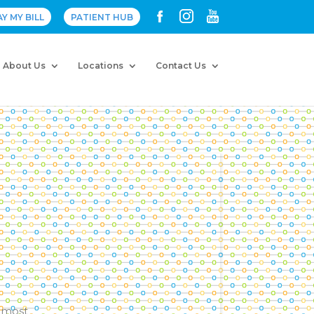
AY MY BILL
PATIENT HUB
About Us
Locations
Contact Us
, most