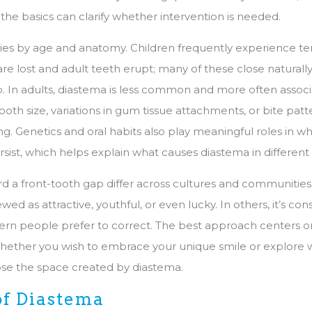
the basics can clarify whether intervention is needed.
ies by age and anatomy. Children frequently experience t
re lost and adult teeth erupt; many of these close naturally
. In adults, diastema is less common and more often assoc
tooth size, variations in gum tissue attachments, or bite patt
ng. Genetics and oral habits also play meaningful roles in 
sist, which helps explain what causes diastema in different
rd a front-tooth gap differ across cultures and communities
ed as attractive, youthful, or even lucky. In others, it’s con
rn people prefer to correct. The best approach centers o
hether you wish to embrace your unique smile or explore 
ose the space created by diastema.
of Diastema