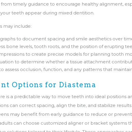
 from timely guidance to encourage healthy alignment, es
our teeth appear during mixed dentition.
ls may include:
ographs to document spacing and smile aesthetics over tim
ess bone levels, tooth roots, and the position of erupting te
impressions to create precise models for planning tooth 
ation to determine whether a tissue attachment contribut
 to assess occlusion, function, and any patterns that maintai
nt Options for Diastema
e is a predictable way to move teeth into ideal positions a
ns can correct spacing, align the bite, and stabilize results 
eens may benefit from early guidance to reduce or prevent
 adults can choose customized aligner or bracket systems t
tive solutions tailored to their lifestyle. These approaches c