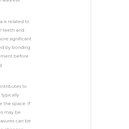
is related to
l teeth and
ore significant
wed by bonding
gnment before
g
ntributes to
 typically
 the space. If
ies may be
easures can be