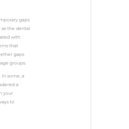
emporary gaps
 as the dental
iated with
erns that
whether gaps
 age groups.
. In some, a
sidered a
n your
ways to