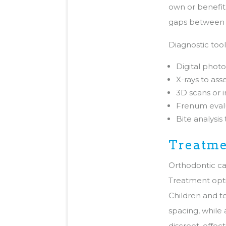
own or benefit
gaps between y
Diagnostic too
Digital phot
X-rays to ass
3D scans or 
Frenum evalu
Bite analysis
Treatme
Orthodontic car
Treatment optio
Children and t
spacing, while
discreet, effec