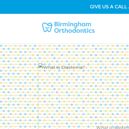
GIVE US A CALL 
What is diaste