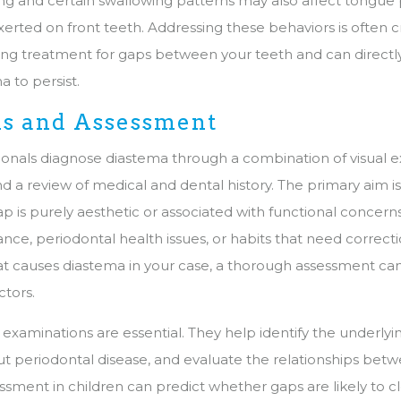
g and certain swallowing patterns may also affect tongue
erted on front teeth. Addressing these behaviors is often cri
sting treatment for gaps between your teeth and can direct
 to persist.
is and Assessment
ionals diagnose diastema through a combination of visual e
and a review of medical and dental history. The primary aim 
p is purely aesthetic or associated with functional concern
nce, periodontal health issues, or habits that need correctio
 causes diastema in your case, a thorough assessment can 
ctors.
examinations are essential. They help identify the underlyi
out periodontal disease, and evaluate the relationships bet
essment in children can predict whether gaps are likely to c