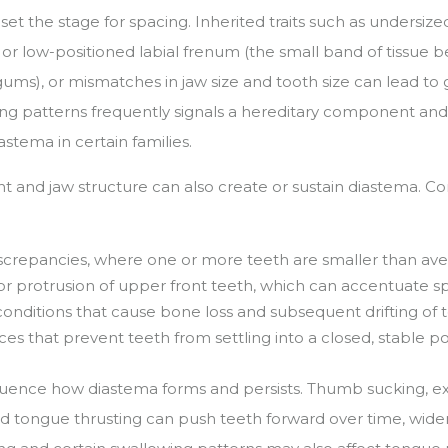
set the stage for spacing. Inherited traits such as undersized
ck or low-positioned labial frenum (the small band of tissue
ums), or mismatches in jaw size and tooth size can lead to 
cing patterns frequently signals a hereditary component and
stema in certain families.
t and jaw structure can also create or sustain diastema. Co
:
iscrepancies, where one or more teeth are smaller than av
 or protrusion of upper front teeth, which can accentuate s
conditions that cause bone loss and subsequent drifting of 
es that prevent teeth from settling into a closed, stable po
luence how diastema forms and persists. Thumb sucking, 
and tongue thrusting can push teeth forward over time, wide