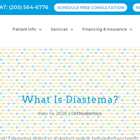
AT: (205) 564-6776
SCHEDULE FREE CONSULTATION
P
Patient Info
Services
Financing & Insurance
What Is Diastema?
Nov 14, 2025
|
Orthodontics
ma? Diastema refers to a distinct space between two teeth