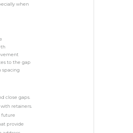
pecially when
e
eth
movement
es to the gap
n spacing
nd close gaps.
with retainers.
 future
hat provide
an address