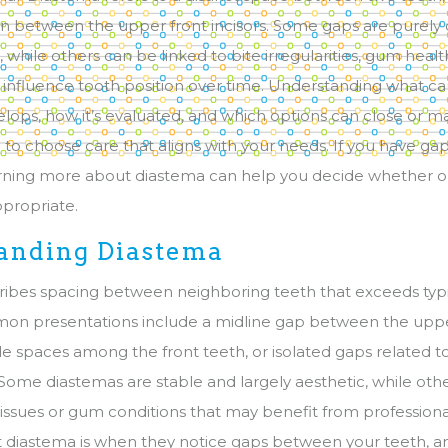
 between the upper front incisors. Some gaps are purely
while others can be linked to bite irregularities, gum healt
at influence tooth position over time. Understanding what c
lops, how it’s evaluated, and which options can close or m
o choose care that aligns with your needs. If you have g
arning more about diastema can help you decide whether o
ppropriate.
anding Diastema
ibes spacing between neighboring teeth that exceeds typi
mon presentations include a midline gap between the uppe
ple spaces among the front teeth, or isolated gaps related t
 Some diastemas are stable and largely aesthetic, while o
e issues or gum conditions that may benefit from profession
 diastema is when they notice gaps between your teeth, a