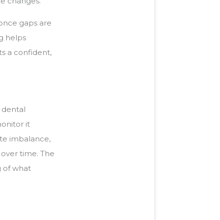
ne changes.
s once gaps are
g helps
ts a confident,
g dental
onitor it
bite imbalance,
 over time. The
g of what