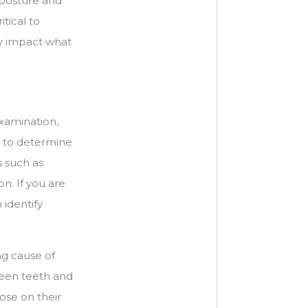
 posture and
tical to
ly impact what
xamination,
is to determine
s such as
n. If you are
identify
ng cause of
ween teeth and
lose on their