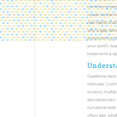
commonly seen
cause no harm, 
oral habits th
why a gap deve
empowers you t
your teeth, le
treatment is a
Underst
Diastema descr
intervals. Com
incisors, multi
discrepancies.
functional bit
often ask what