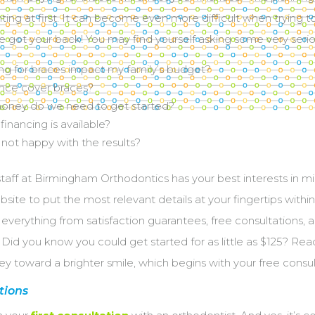
unting at first. It can become even more difficult when trying t
ve got your back! You may find yourself asking some very seri
ng for braces impact my family’s budget?
ance cover braces?
ney do we need to get started?
financing is available?
 not happy with the results?
 staff at Birmingham Orthodontics has your best interests in m
ite to put the most relevant details at your fingertips within t
verything from satisfaction guarantees, free consultations,
Did you know you could get started for as little as $125? Read
ey toward a brighter smile, which begins with your free consul
tions