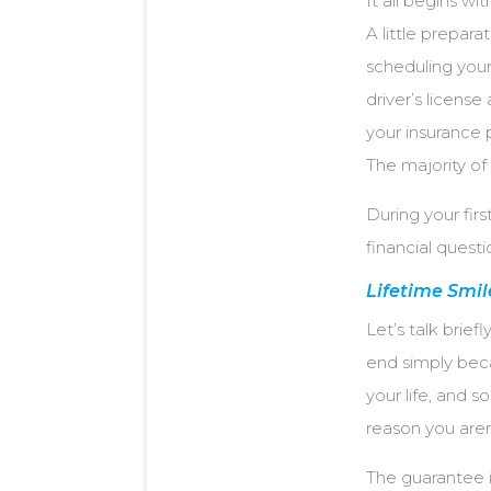
It all begins wi
A little prepar
scheduling your 
driver’s license
your insurance 
The majority of
During your firs
financial quest
Lifetime Smi
Let’s talk brief
end simply beca
your life, and 
reason you aren’
The guarantee i