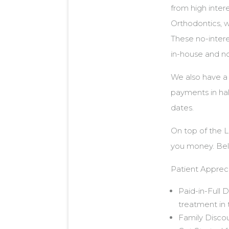
from high inter
Orthodontics, w
These no-intere
in-house and no
We also have a
payments in hal
dates.
On top of the 
you money. Belo
Patient Appreci
Paid-in-Full 
treatment in t
Family Discou