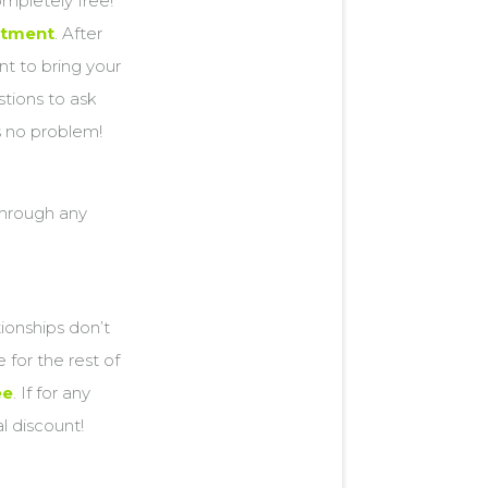
ompletely free!
ntment
. After
ant to bring your
stions to ask
’s no problem!
 through any
tionships don’t
for the rest of
ee
. If for any
al discount!