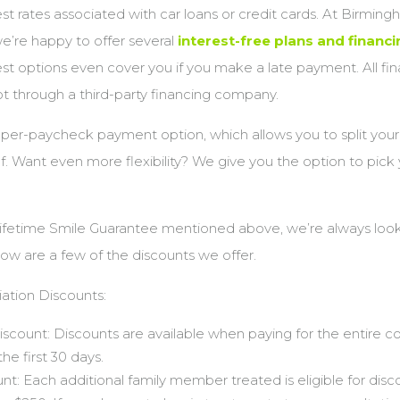
est rates associated with car loans or credit cards. At Birmin
e’re happy to offer several
interest-free plans and financ
st options even cover you if you make a late payment. All fin
t through a third-party financing company.
 per-paycheck payment option, which allows you to split you
f. Want even more flexibility? We give you the option to pick 
Lifetime Smile Guarantee mentioned above, we’re always look
w are a few of the discounts we offer.
ation Discounts:
Discount: Discounts are available when paying for the entire c
he first 30 days.
nt: Each additional family member treated is eligible for disc