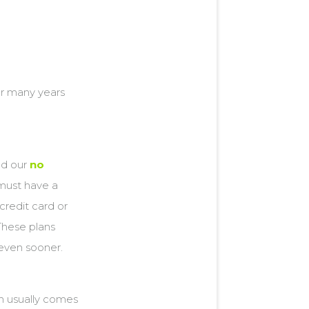
or many years
ed our
no
 must have a
credit card or
These plans
 even sooner.
n usually comes