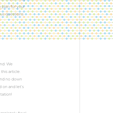
o plan for your
ous questions:
ind. We
his article.
 and no down
 on and let’s
tation!