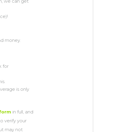
on, we can get
ce)!
nd money.
 for
is.
verage is only
 form
in full, and
o verify your
but may not