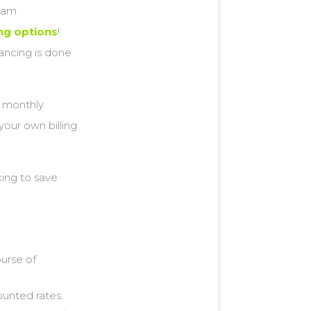
gham
ing options
!
ancing is done
r monthly
your own billing
ing to save
ourse of
ounted rates.