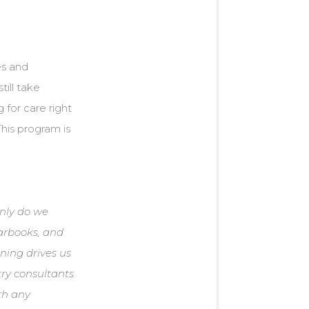
es and
till take
g for care right
This program is
only do we
earbooks, and
rning drives us
try consultants
ith any