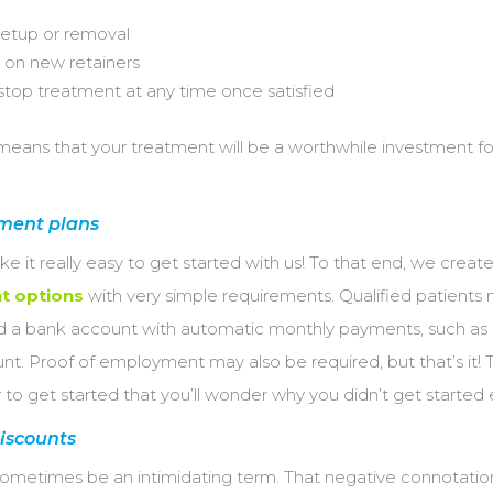
setup or removal
 on new retainers
stop treatment at any time once satisfied
means that your treatment will be a worthwhile investment f
ment plans
 it really easy to get started with us! To that end, we creat
t options
with very simple requirements. Qualified patients
nd a bank account with automatic monthly payments, such as 
t. Proof of employment may also be required, but that’s it! 
 to get started that you’ll wonder why you didn’t get started
iscounts
sometimes be an intimidating term. That negative connotatio