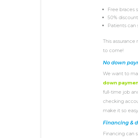
Free braces 
50% discount
Patients can 
This assurance 
to come!
No down pay
We want to make
down paymen
full-time job a
checking accoun
make it so easy
Financing & d
Financing can 