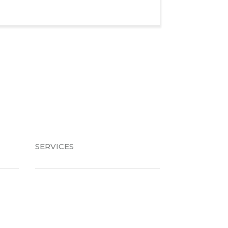
SERVICES
Braces
Invisalign
Retainers