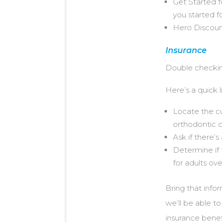
Get Started f
you started fo
Hero Discounts
Insurance
Double checki
Here’s a quick l
Locate the cu
orthodontic 
Ask if there’
Determine if 
for adults ove
Bring that infor
we’ll be able t
insurance benef