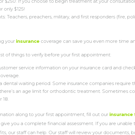
or $250: If you choose to begin treatment at your consultati
r only $125!
: Teachers, preachers, military, and first responders (fire, poli
ng your
insurance
coverage can save you even more time a
ist of things to verify before your first appointment:
stomer service information on your insurance card and check
coverage.
s a dental waiting period. Some insurance companies require th
there’s an age limit for orthodontic treatment. Sometimes co
r 18.
mation along to your first appointment, fill out our
insurance
o give you a complete financial assessment. If you are unable t
its, our staff can help. Our staff will review your documents, 