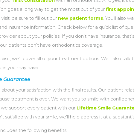
th your
first consultation
with an orthodontist. And yes, it’s c
ation goes a long way to get the most out of your
first appoi
visit, be sure to fill out our
new patient forms
. You’ll also w
 and insurance information. Check below for a quick list of que
provider about your policies. If you don’t have insurance, that
 our patients don’t have orthodontics coverage.
t visit, we’ll cover all of your treatment options. We’ll also talk
ions you may have.
le Guarantee
ly about your satisfaction with the final results. Our patient rela
use treatment is over. We want you to smile with confidence 
so we support every patient with our
Lifetime Smile Guarant
t satisfied with your smile, we’ll help address it at a substanti
ncludes the following benefits: