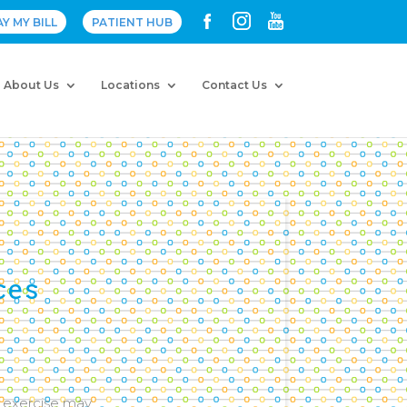
AY MY BILL
PATIENT HUB
About Us
Locations
Contact Us
ces
g exercise may