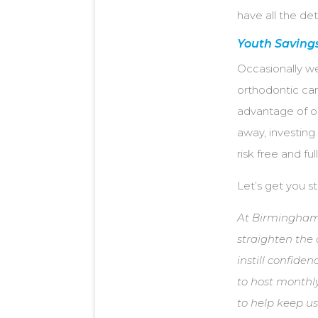
have all the det
Youth Saving
Occasionally w
orthodontic care
advantage of 
away, investing
risk free and fu
Let’s get you s
At Birmingham 
straighten the 
instill confiden
to host monthly
to help keep us