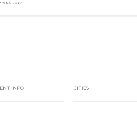
might have.
IENT INFO
CITIES
Patient
Alabaster
ent Forms
Birmingham
es Colors Picker
Chelsea