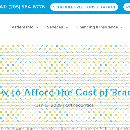
AT: (205) 564-6776
SCHEDULE FREE CONSULTATION
P
Patient Info
Services
Financing & Insurance
w to Afford the Cost of Bra
Jan 15, 2020
|
Orthodontics
how paying for braces will affect your finances? This plannin