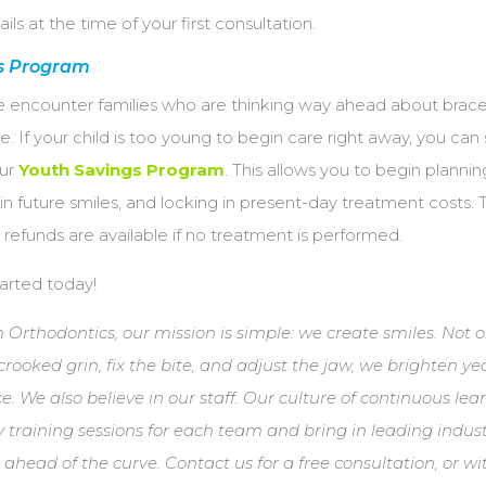
ails at the time of your first consultation.
s Program
e encounter families who are thinking way ahead about brac
. If your child is too young to begin care right away, you can s
our
Youth Savings Program
. This allows you to begin plannin
 in future smiles, and locking in present-day treatment costs. 
ll refunds are available if no treatment is performed.
tarted today!
Orthodontics, our mission is simple: we create smiles. Not 
crooked grin, fix the bite, and adjust the jaw, we brighten y
ce. We also believe in our staff. Our culture of continuous lea
 training sessions for each team and bring in leading indus
 ahead of the curve. Contact us for a free consultation, or w