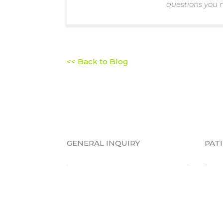
questions you 
<< Back to Blog
GENERAL INQUIRY
PAT
Emergency Visit
New 
Schedule a Consultation
Pati
Locations
Brac