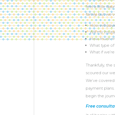
feel a little da
family, but we’
How will payi
Will my insur
How much mo
What type of 
What if we’re
Thankfully, the
scoured our webs
We’ve covered e
payment plans. 
begin the journ
Free consulta