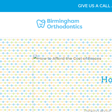
GIVE US A CALL 
Ho
Thinking about 